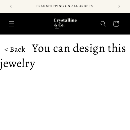
Skip to
FREE SHIPPING ON ALL ORDERS
content
Cart
You can design this
< Back
jewelry